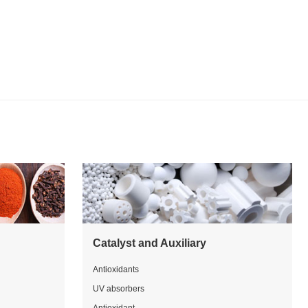
Catalyst and Auxiliary
Antioxidants
UV absorbers