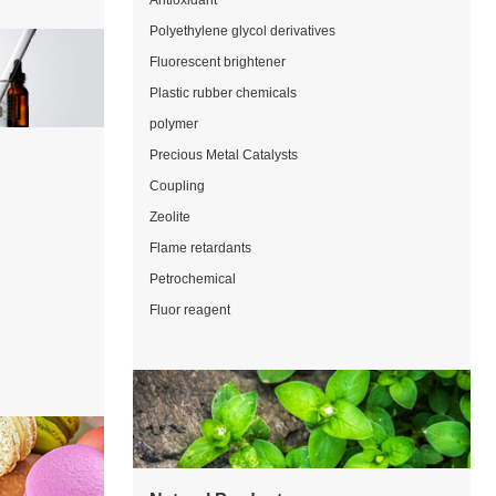
Antioxidant
Polyethylene glycol derivatives
Fluorescent brightener
Plastic rubber chemicals
polymer
Precious Metal Catalysts
Coupling
Zeolite
Flame retardants
Petrochemical
Fluor reagent