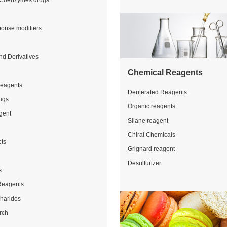
Coenzymes drugs
ponse modifiers
nd Derivatives
Chemical Reagents
Reagents
Deuterated Reagents
ugs
Organic reagents
gent
Silane reagent
Chiral Chemicals
cts
Grignard reagent
Desulfurizer
s
Reagents
charides
rch