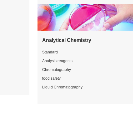
Analytical Chemistry
Standard
Analysis reagents
Chromatography
food safety
Liquid Chromatography