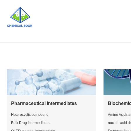
Pharmaceutical intermediates
Biochemic
Heterocyclic compound
Amino Acids a
Bulk Drug Intermediates
nucleic acid d