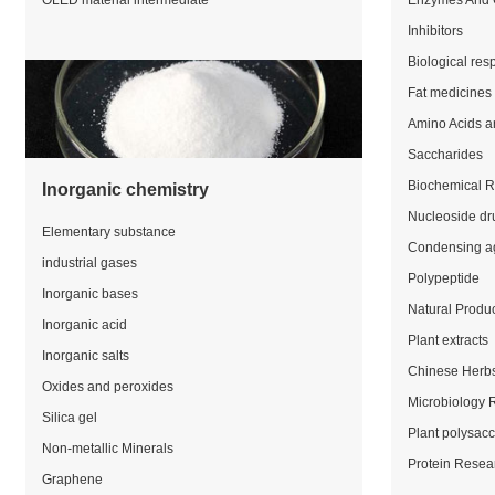
OLED material intermediate
Enzymes And 
Inhibitors
Biological res
Fat medicines
Amino Acids a
Saccharides
Biochemical 
Inorganic chemistry
Nucleoside dr
Elementary substance
Condensing a
industrial gases
Polypeptide
Inorganic bases
Natural Produ
Inorganic acid
Plant extracts
Inorganic salts
Chinese Herb
Oxides and peroxides
Microbiology 
Silica gel
Plant polysac
Non-metallic Minerals
Protein Resea
Graphene