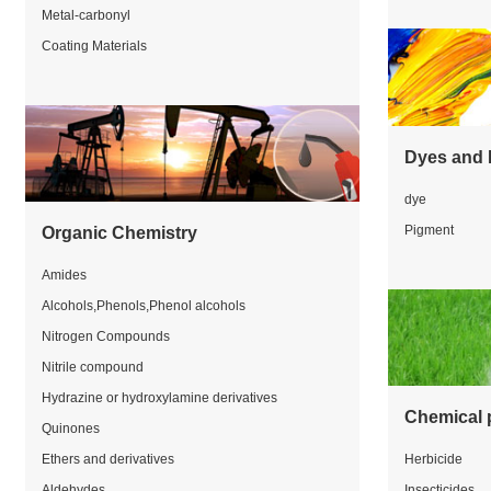
Metal-carbonyl
Coating Materials
Dyes and 
dye
Pigment
Organic Chemistry
Amides
Alcohols,Phenols,Phenol alcohols
Nitrogen Compounds
Nitrile compound
Hydrazine or hydroxylamine derivatives
Chemical 
Quinones
Ethers and derivatives
Herbicide
Aldehydes
Insecticides