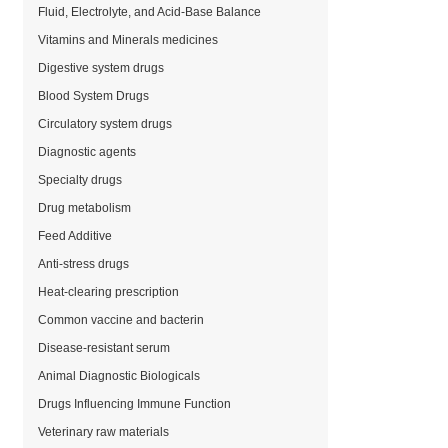
Fluid, Electrolyte, and Acid-Base Balance
Vitamins and Minerals medicines
Digestive system drugs
Blood System Drugs
Circulatory system drugs
Diagnostic agents
Specialty drugs
Drug metabolism
Feed Additive
Anti-stress drugs
Heat-clearing prescription
Common vaccine and bacterin
Disease-resistant serum
Animal Diagnostic Biologicals
Drugs Influencing Immune Function
Veterinary raw materials