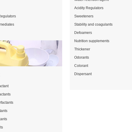
Acidity Regulators
Regulators
Sweeteners
rmediates
Stability and coagulants
Defoamers
Nutrition supplements
Thickener
Odorants
Colorant
Dispersant
t
actant
actants
rfactants
tants
tants
ts