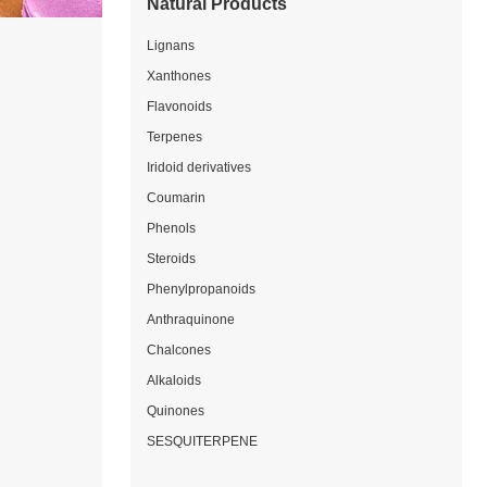
Natural Products
Lignans
Xanthones
Flavonoids
Terpenes
Iridoid derivatives
Coumarin
Phenols
Steroids
Phenylpropanoids
Anthraquinone
Chalcones
Alkaloids
Quinones
SESQUITERPENE