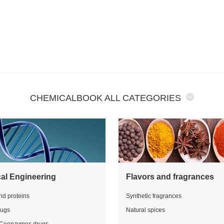
CHEMICALBOOK ALL CATEGORIES
al Engineering
Flavors and fragrances
nd proteins
Synthetic fragrances
rugs
Natural spices