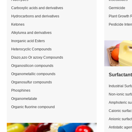
Carboxylic acids and derivatives
Germicide
Hydrocarbons and derivatives
Plant Growth 
Ketones
Pesticide Inte
Alkylurea and derivatives
Inorganic acid Esters
Heterocyclic Compounds
Diazo,azo Or azoxy Compounds
Organosilicon compounds
Organometallic compounds
Surfactan
Organosulfur compounds
Industrial Surf
Phosphines
Non-ionic surf
Organometalate
Amphoteric su
Organic fluorine compound
Caionic surfac
Anionic surfac
Antistatic agen