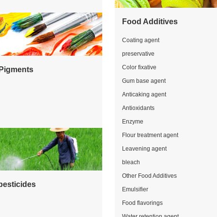
Food Additives
Coating agent
preservative
Color fixative
Pigments
Gum base agent
Anticaking agent
Antioxidants
Enzyme
Flour treatment agent
Leavening agent
bleach
Other Food Additives
pesticides
Emulsifier
Food flavorings
Water retention agent