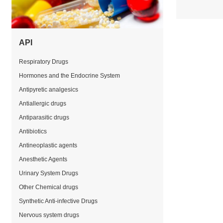
API
Respiratory Drugs
Hormones and the Endocrine System
Antipyretic analgesics
Antiallergic drugs
Antiparasitic drugs
Antibiotics
Antineoplastic agents
Anesthetic Agents
Urinary System Drugs
Other Chemical drugs
Synthetic Anti-infective Drugs
Nervous system drugs