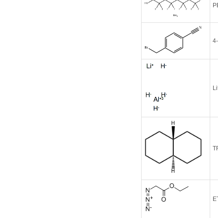
P
4
L
T
E