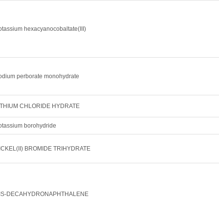
otassium hexacyanocobaltate(III)
odium perborate monohydrate
ITHIUM CHLORIDE HYDRATE
otassium borohydride
ICKEL(II) BROMIDE TRIHYDRATE
IS-DECAHYDRONAPHTHALENE