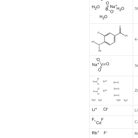
S
4
S
Z
Li
C
R