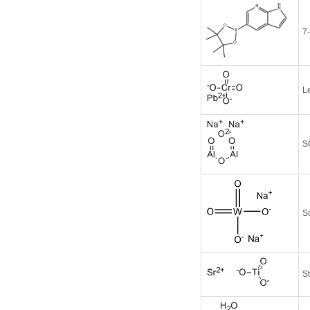
7
L
S
S
St