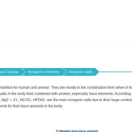
uct Catalog
Inorganic chemistry
Inorganic salts
l nutrition for human and animal. They are mostly in the combination form when in foo
alts in the body fluid combined with protein, especially trace elements. According to
, Mg2 +, Cl-, HCO3-, HPO42- are the main inorganic salts due to their large conten
ments for their trace amounts in the body.
Colloidal precious metals