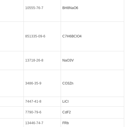
10555-76-7
BH8NaO6
851335-09-6
C7H6BClO4
13718-26-8
NaO3V
3486-35-9
CO3Zn
7447-41-8
LiCl
7790-79-6
CdF2
13446-74-7
FRb