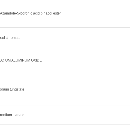
-Azaindole-5-boronic acid pinacol ester
ead chromate
ODIUM ALUMINUM OXIDE
odium tungstate
rontium titanate