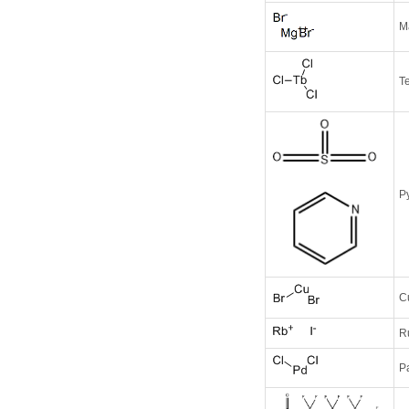
M
Te
Py
C
R
P