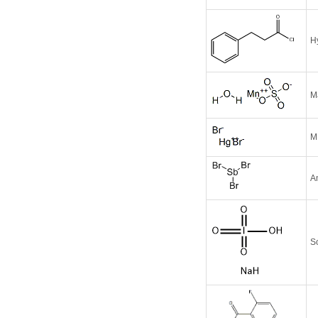
H
M
M
A
S