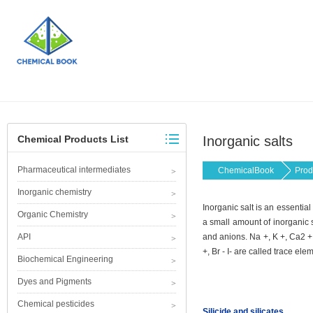
Chemical Products List
Inorganic salts
Pharmaceutical intermediates
ChemicalBook
Prod
Inorganic chemistry
Inorganic salt is an essentia
Organic Chemistry
a small amount of inorganic s
API
and anions. Na +, K +, Ca2 +
+, Br - I- are called trace ele
Biochemical Engineering
Dyes and Pigments
Chemical pesticides
Silicide and silicates