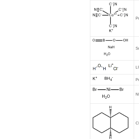
P
S
L
P
N
C