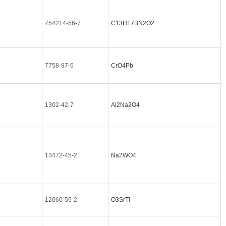
754214-56-7
C13H17BN2O2
7758-97-6
CrO4Pb
1302-42-7
Al2Na2O4
13472-45-2
Na2WO4
12060-59-2
O3SrTi