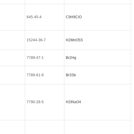
645-45-4
C9H9ClO
15244-36-7
H2MnO5S
7789-47-1
Br2Hg
7789-61-9
Br3Sb
7790-28-5
H2INaO4