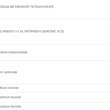
ODIUM METABORATE TETRAHYDRATE
-CARBOXY-2-CHLOROPHENYLBORONIC ACID
odium metavanadate
inc carbonate
thium chloride
admium fluoride
ubidium fluoride