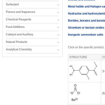
Surfactant
Metal halide and Halogen sa
Flavors and fragrances
Hydrazine and hydroxylami
Chemical Reagents
Borides, borates and borat
Food Additives
Strontium or barium oxides
Catalyst and Auxiliary
Inorganic ammonium salts
Natural Products
Click on the specific product,
Analytical Chemistry
STRUCTURE
C
3
Ba