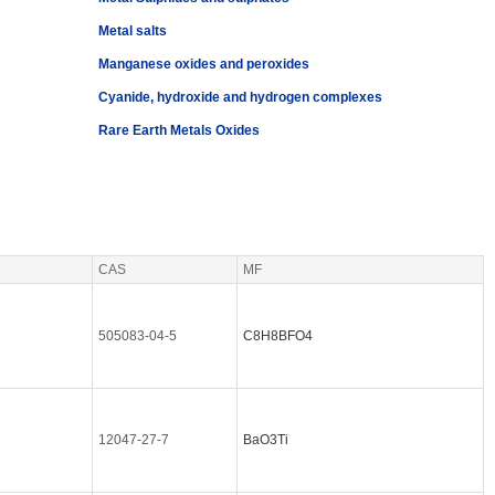
Metal salts
Manganese oxides and peroxides
Cyanide, hydroxide and hydrogen complexes
Rare Earth Metals Oxides
CAS
MF
505083-04-5
C8H8BFO4
12047-27-7
BaO3Ti