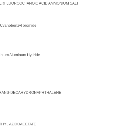
ERFLUOROOCTANOIC ACID AMMONIUM SALT
-Cyanobenzyl bromide
ithium Aluminum Hydride
RANS-DECAHYDRONAPHTHALENE
THYL AZIDOACETATE