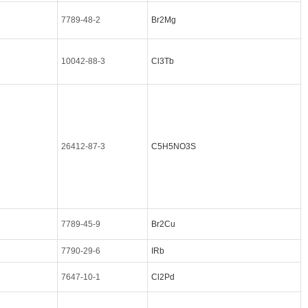
7789-48-2
Br2Mg
10042-88-3
Cl3Tb
26412-87-3
C5H5NO3S
7789-45-9
Br2Cu
7790-29-6
IRb
7647-10-1
Cl2Pd