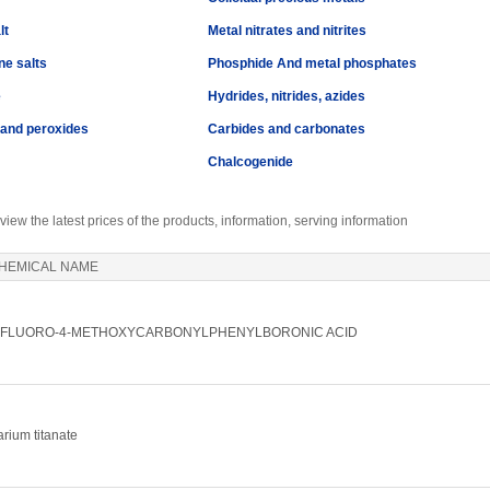
lt
Metal nitrates and nitrites
ne salts
Phosphide And metal phosphates
e
Hydrides, nitrides, azides
 and peroxides
Carbides and carbonates
Chalcogenide
 view the latest prices of the products, information, serving information
HEMICAL NAME
-FLUORO-4-METHOXYCARBONYLPHENYLBORONIC ACID
rium titanate