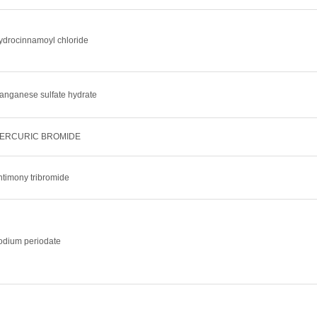
ydrocinnamoyl chloride
anganese sulfate hydrate
ERCURIC BROMIDE
ntimony tribromide
odium periodate