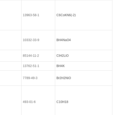
13963-58-1
C6CoKN6(-2)
10332-33-9
BH4NaO4
85144-11-2
ClH2LiO
13762-51-1
BH4K
7789-49-3
Br2H2NiO
493-01-6
C10H18