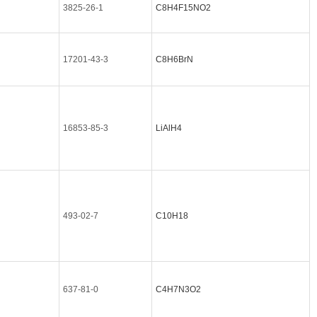
3825-26-1
C8H4F15NO2
17201-43-3
C8H6BrN
16853-85-3
LiAlH4
493-02-7
C10H18
637-81-0
C4H7N3O2