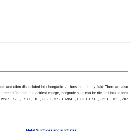
d, and often dissociated into inorganic salt ions in the body fluid. There are also
 their difference in electrical charge, inorganic salts can be divided into cations
t while Fe2 +, Fe3 +, Cu +, Cu2 +, Mn2 +, Mn4 +, CO2 +, Cr3 +, Cr6 +, Cd2 +, Zn2
Metal Sulphides and sulphates