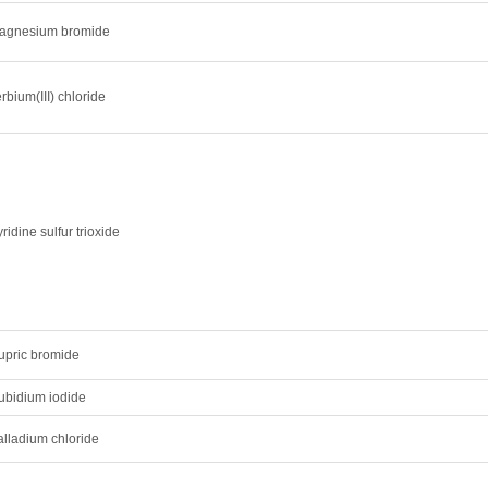
agnesium bromide
rbium(III) chloride
ridine sulfur trioxide
upric bromide
ubidium iodide
alladium chloride