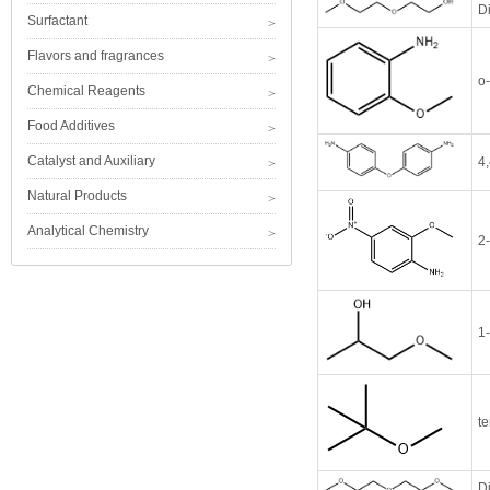
D
Surfactant
Flavors and fragrances
o
Chemical Reagents
Food Additives
Catalyst and Auxiliary
4,
Natural Products
Analytical Chemistry
2
1
te
D