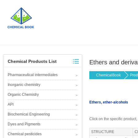
Chemical Products List
Ethers and deriva
Pharmaceutical intermediates
ChemicalBook
Prod
Inorganic chemistry
Organic Chemistry
Ethers, ether-alcohols
API
Biochemical Engineering
Click on the specific product,
Dyes and Pigments
STRUCTURE
C
Chemical pesticides