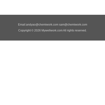
Email:
andyao@chemiwork.com
sam@chemiwork.com
Copyright © 2026 Mywellwork.com All rights reserved.