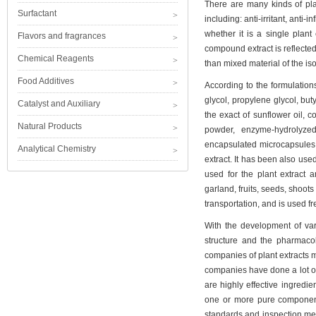
There are many kinds of plan
Surfactant
including: anti-irritant, anti-
whether it is a single plant 
Flavors and fragrances
compound extract is reflected
Chemical Reagents
than mixed material of the iso
Food Additives
According to the formulations
glycol, propylene glycol, buty
Catalyst and Auxiliary
the exact of sunflower oil, c
Natural Products
powder, enzyme-hydrolyzed
encapsulated microcapsules
Analytical Chemistry
extract. It has been also used
used for the plant extract ar
garland, fruits, seeds, shoots
transportation, and is used f
With the development of vari
structure and the pharmacol
companies of plant extracts 
companies have done a lot of
are highly effective ingredie
one or more pure components
standards and inspection meth