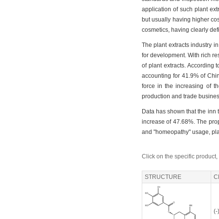
application of such plant extr
but usually having higher co
cosmetics, having clearly de
The plant extracts industry i
for development. With rich r
of plant extracts. According 
accounting for 41.9% of Chin
force in the increasing of t
production and trade busines
Data has shown that the inn th
increase of 47.68%. The propo
and "homeopathy" usage, plant
Click on the specific product,
STRUCTURE
C
(-