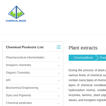
Chemical Products List
Plant extracts
Pharmaceutical intermediates
ChemicalBook
Prod
Inorganic chemistry
During the process of plant
Organic Chemistry
various kinds of chemical su
API
contain many types of chemica
types of chemical constitue
Biochemical Engineering
hydrocarbon resins), volatil
enzymes, tannins, plant pigm
Dyes and Pigments
waxes, and inorganic ingredi
Chemical pesticides