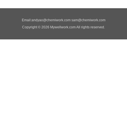
Email:
andyao@chemiwork.com
sam@chemiwork.com
Copyright © 2026 Mywellwork.com All rights reserved.