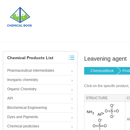
Chemical Products List
Leavening agent
Pharmaceutical intermediates
ChemicalBook
Prod
Inorganic chemistry
Click on the specific product,
Organic Chemistry
STRUCTURE
C
API
Biochemical Engineering
Dyes and Pigments
A
Chemical pesticides