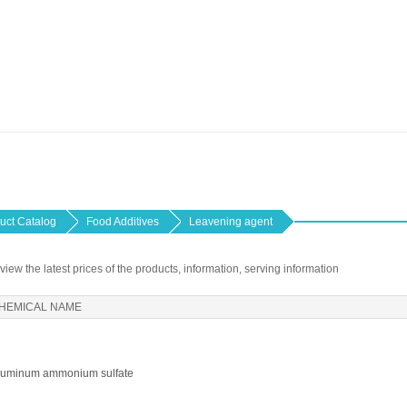
uct Catalog
Food Additives
Leavening agent
 view the latest prices of the products, information, serving information
HEMICAL NAME
luminum ammonium sulfate