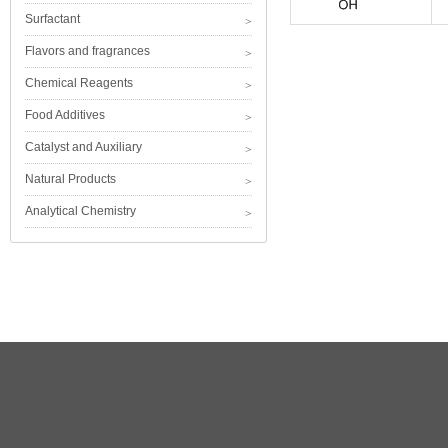
Surfactant
Flavors and fragrances
Chemical Reagents
Food Additives
Catalyst and Auxiliary
Natural Products
Analytical Chemistry