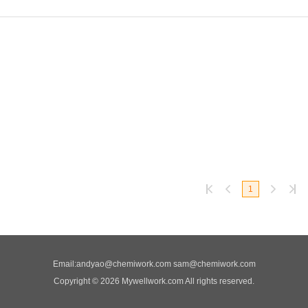
1
Email:
andyao@chemiwork.com
sam@chemiwork.com
Copyright © 2026 Mywellwork.com All rights reserved.