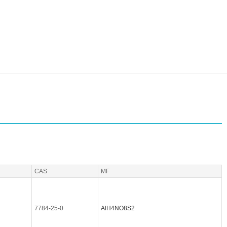
CAS
MF
7784-25-0
AlH4NO8S2