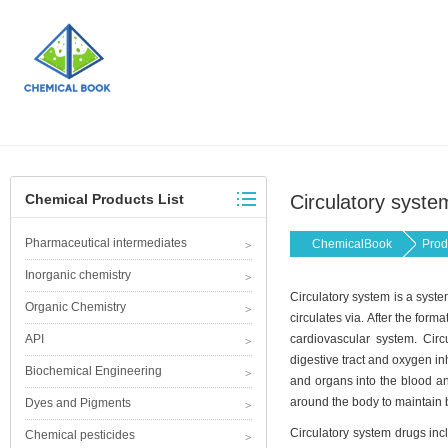
Chemical Products List
Circulatory syste
Pharmaceutical intermediates
ChemicalBook
Prod
Inorganic chemistry
Circulatory system is a system
Organic Chemistry
circulates via. After the form
API
cardiovascular system. Circu
digestive tract and oxygen in
Biochemical Engineering
and organs into the blood an
around the body to maintain b
Dyes and Pigments
Circulatory system drugs inc
Chemical pesticides