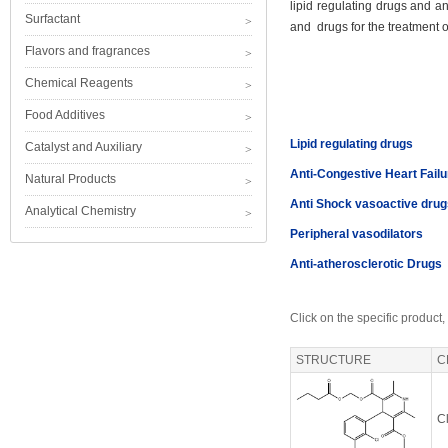
lipid regulating drugs and an
Surfactant
and drugs for the treatment of
Flavors and fragrances
Chemical Reagents
Food Additives
Lipid regulating drugs
Catalyst and Auxiliary
Anti-Congestive Heart Fail
Natural Products
Anti Shock vasoactive drug
Analytical Chemistry
Peripheral vasodilators
Anti-atherosclerotic Drugs
Click on the specific product,
STRUCTURE
C
Cl