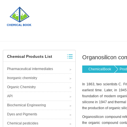
Chemical Products List
Organosilicon c
Pharmaceutical intermediates
ChemicalBook
Prod
Inorganic chemistry
In 1863, two scientists C. F
Organic Chemistry
earliest time. Later, in 194
API
foundation of modern organic
silicone in 1947 and thermal 
Biochemical Engineering
the production of organic sili
Dyes and Pigments
Organosilicon compound refer
the organic compound contain
Chemical pesticides