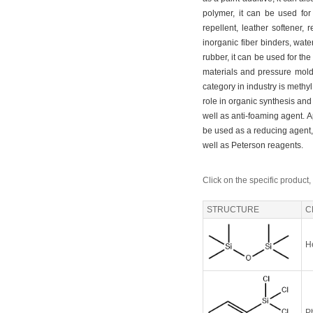
polymer, it can be used for 
repellent, leather softener, 
inorganic fiber binders, wate
rubber, it can be used for the
materials and pressure mold
category in industry is methyl
role in organic synthesis an
well as anti-foaming agent. A
be used as a reducing agent, p
well as Peterson reagents.
Click on the specific product,
STRUCTURE
C
H
Ph