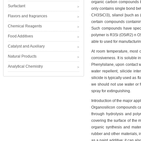
organic carbon compounds bu
Surfactant
only contains single bond be
CH3SiCl3), silanol [such as (
Flavors and fragrances
certain compounds containi
Chemical Reagents
Such compounds have special
polymer is R3Si (OSiR2) n OSi
Food Additives
able to used for manufacturing
Catalyst and Auxiliary
At room temperature, most of
Natural Products
corrosiveness. It is soluble 
Phenylsilane, upon contact wi
Analytical Chemistry
water repellent, silicide in
silicide is typically used as f
we should not use water or 
spray for extinguishing.
Introduction of the major app
Organosilicon compounds can
through hydrolysis and poly
covering the surface of the ma
organic synthesis and mater
rubber and other materials, 
as a paint additive; it can a