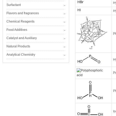
H
Surfactant
H
Flavors and fragrances
Chemical Reagents
Food Additives
P
Catalyst and Auxiliary
Natural Products
Analytical Chemistry
H
P
P
Io