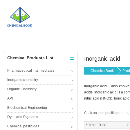
Chemical Products List
Inorganic acid
Pharmaceutical intermediates
ChemicalBook
Prod
Inorganic chemistry
Inorganic acid，also known a
Organic Chemistry
acids. Inorganic acid is a co
API
nitric acid (HNO3), boric aci
Biochemical Engineering
Click on the specific product,
Dyes and Pigments
STRUCTURE
C
Chemical pesticides