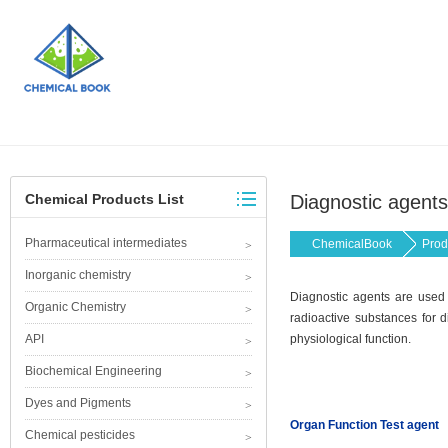
Chemical Products List
Diagnostic agents
Pharmaceutical intermediates
ChemicalBook
Prod
Inorganic chemistry
Diagnostic agents are used 
Organic Chemistry
radioactive substances for d
API
physiological function.
Biochemical Engineering
Dyes and Pigments
Organ Function Test agent
Chemical pesticides