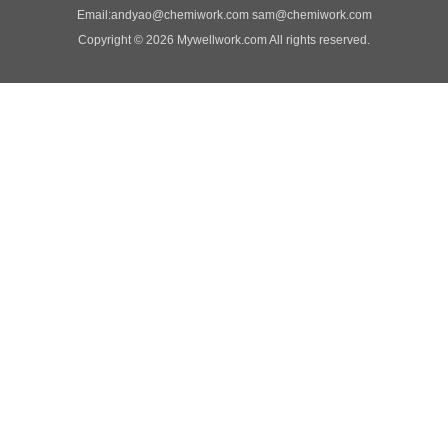
Email:
andyao@chemiwork.com
sam@chemiwork.com
Copyright © 2026 Mywellwork.com All rights reserved.