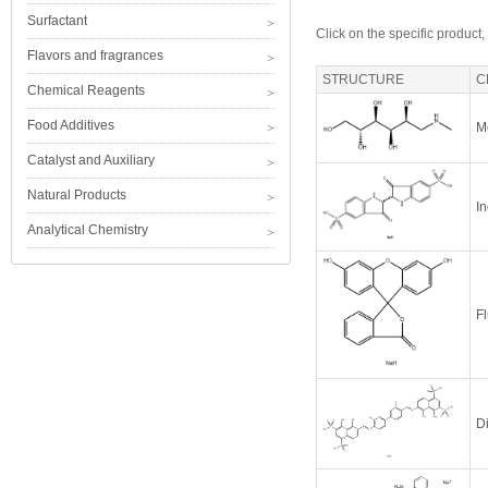
Surfactant
Click on the specific product,
Flavors and fragrances
STRUCTURE
C
Chemical Reagents
Food Additives
M
Catalyst and Auxiliary
Natural Products
I
Analytical Chemistry
F
Di