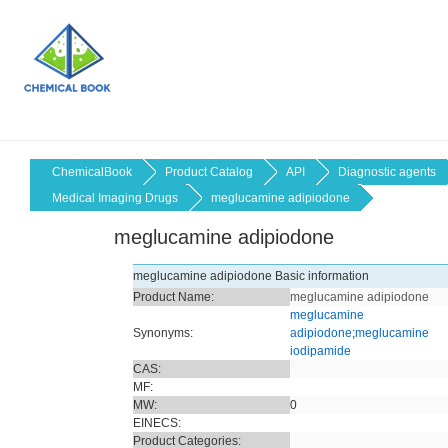
ChemicalBook
Product Catalog
API
Diagnostic agents
Medical Imaging Drugs
meglucamine adipiodone
meglucamine adipiodone
meglucamine adipiodone Basic information
Product Name:
meglucamine adipiodone
meglucamine
Synonyms:
adipiodone
;
meglucamine
iodipamide
CAS:
MF:
MW:
0
EINECS:
Product Categories: