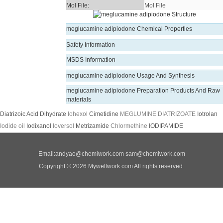
Mol File:
Mol File
meglucamine adipiodone Chemical Properties
Safety Information
MSDS Information
meglucamine adipiodone Usage And Synthesis
meglucamine adipiodone Preparation Products And Raw
materials
Diatrizoic Acid Dihydrate
Iohexol
Cimetidine
MEGLUMINE DIATRIZOATE
Iotrolan
Iodide oil
Iodixanol
Ioversol
Metrizamide
Chlormethine
IODIPAMIDE
Email:
andyao@chemiwork.com
sam@chemiwork.com
Copyright © 2026 Mywellwork.com All rights reserved.