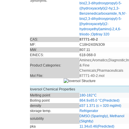
Synonyms:
bis(2,3-dihydroxypropyl)-5-
((hydroxyacetyl)(2-hy
;
1,3-
Benzenedicarboxamide, N,N'-
bis(2,3-dihydroxypropyl)-5-
[(hydroxyacetyl)(2-
hydroxyethyl)amino]-2,4,6-
triiodo-
;
Optiray 320
CAS:
87771-40-2
MF:
C18H24I3N3O9
MW:
807.11
EINECS:
618-068-0
Amines
;
Aromatics
;
Diagnostic
;
I
Product Categories:
& Fine
Chemicals
;
Pharmaceuticals
Mol File:
87771-40-2.mol
Ioversol Chemical Properties
Melting point
180-182°C
Boiling point
864.9±65.0 °C(Predicted)
density
d37 1.371 (c = 320 mgI/ml)
storage temp.
Refrigerator
DMSO (Sparingly), Methanol
solubility
(Slightly)
pka
11.34±0.46(Predicted)