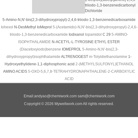
triiodo-1,3-benzenedicarbonyl
Dichloride
5-Amino-N,N'-bis(2,3-dihydroxypropyl)-2,4,6-triiodo-1,3-benzenedicarboxamide
Iohexol
N-DesMethyl IoMeprol
5-(Acetamido)-N,N'-bis(2,3-dihydroxypropyl)-2,4,6-
triiodo-1,3-benzenedicarboxamide
Iodixanol
Iopamidol
C 29
5-AMINO-
ISOPHTHALAMIDE
N-ACETYL-L-TYROSINE ETHYL ESTER
(Diacetoxyiodo)benzene
IOMEPROL
5-Amino-N,N'-bis(2,3-
dihydroxypropyl)isophthalamide
ALTRENOGEST
m-Tolyldiethanolamine
1-
Hydroxyethylidene-1,1-diphosphonic acid
2-(METHYLSULFONYL)ETHANOL
AMINO ACIDS
5-OXO-5,6,7,8-TETRAHYDRONAPHTHALENE-2-CARBOXYLIC
ACID
Email:
andyao@chemiwork.com
sam@chemiwork.com
Copyright © 2026 Mywellwork.com All rights reserved.