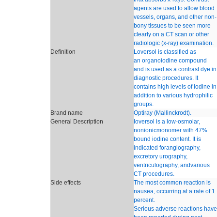
agents are used to allow blood
vessels, organs, and other non-
bony tissues to be seen more
clearly on a CT scan or other
radiologic (x-ray) examination.
Definition
Loversol is classified as
an organoiodine compound
and is used as a contrast dye in
diagnostic procedures. It
contains high levels of iodine in
addition to various hydrophilic
groups.
Brand name
Optiray (Mallinckrodt).
General Description
Ioversol is a low-osmolar,
nonionicmonomer with 47%
bound iodine content. It is
indicated forangiography,
excretory urography,
ventriculography, andvarious
CT procedures.
Side effects
The most common reaction is
nausea, occurring at a rate of 1
percent.
Serious adverse reactions have