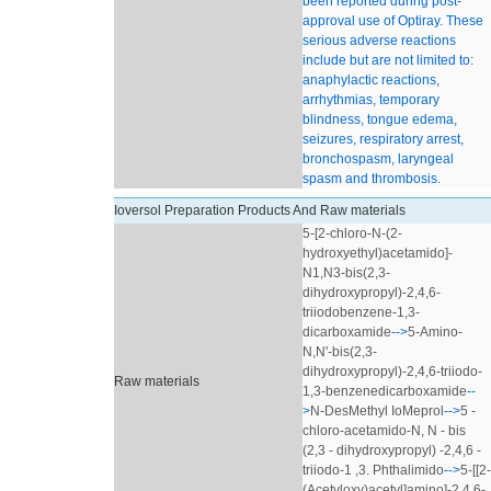
been reported during post-
approval use of Optiray. These
serious adverse reactions
include but are not limited to:
anaphylactic reactions,
arrhythmias, temporary
blindness, tongue edema,
seizures, respiratory arrest,
bronchospasm, laryngeal
spasm and thrombosis.
Ioversol Preparation Products And Raw materials
5-[2-chloro-N-(2-
hydroxyethyl)acetamido]-
N1,N3-bis(2,3-
dihydroxypropyl)-2,4,6-
triiodobenzene-1,3-
dicarboxamide
-->
5-Amino-
N,N'-bis(2,3-
dihydroxypropyl)-2,4,6-triiodo-
Raw materials
1,3-benzenedicarboxamide
--
>
N-DesMethyl IoMeprol
-->
5 -
chloro-acetamido-N, N - bis
(2,3 - dihydroxypropyl) -2,4,6 -
triiodo-1 ,3. Phthalimido
-->
5-[[2-
(Acetyloxy)acetyl]amino]-2,4,6-