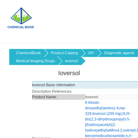
ChemicalBook
Product Catalog
API
Diagnostic agents
Medical Imaging Drugs
Ioversol
Ioversol
Ioversol Basic information
Description
References
Product Name:
Ioversol
6-triiodo-
droxyethyl)amino)-4
;
mp-
328
;
Ioversol (200 mg)
;
N,N'-
bis(2,3-dihydroxypropyl)-5-
[(hydroxyacetyl)(2-
hydroxyethyl)aMino]-2
;
oversol
;
benzenedicarboxamide,n,n’-