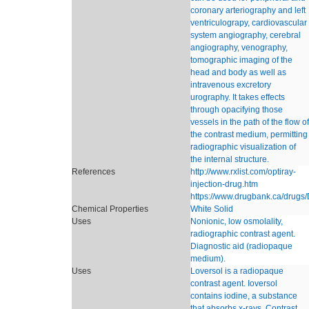
coronary arteriography and left
ventriculograpy, cardiovascular
system angiography, cerebral
angiography, venography,
tomographic imaging of the
head and body as well as
intravenous excretory
urography. It takes effects
through opacifying those
vessels in the path of the flow of
the contrast medium, permitting
radiographic visualization of
the internal structure.
References
http://www.rxlist.com/optiray-
injection-drug.htm
https://www.drugbank.ca/drug
Chemical Properties
White Solid
Uses
Nonionic, low osmolality,
radiographic contrast agent.
Diagnostic aid (radiopaque
medium).
Uses
Loversol is a radiopaque
contrast agent. Ioversol
contains iodine, a substance
that absorbs x-rays. Contrast