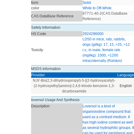
form
Solid
color
White to Off-White
87771-40-2(CAS DataBase
CAS DataBase Reference
Reference)
Safety Information
HS Code
2924296000
LD50 in mice, rats, rabbits,
dogs (gI/kg): 17, 15, >25, >12
Toxicity
i.v.; in male, female rats
(mgI/kg): 1000, >1200
intracisternally (Ralston)
MSDS Information
Provider
Language
N,N'-Bis(2,3-dihydroxypropyl)-5-[(2-hydroxyacetyl)-
(2-hydroxyethyl)amino]-2,4,6-triiodo-benzene-1,3-
English
dicarboxamide
Ioversol Usage And Synthesis
Description
Loversol is a kind of
organioiodine compound that
used as a contrast medium. It
has high iodine content as well
as several hydrophilic groups. It
can be used for peripheral and