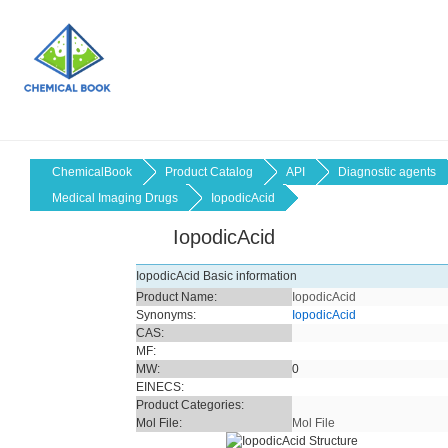
ChemicalBook
Product Catalog
API
Diagnostic agents
Medical Imaging Drugs
IopodicAcid
IopodicAcid
IopodicAcid Basic information
Product Name:
IopodicAcid
Synonyms:
IopodicAcid
CAS:
MF:
MW:
0
EINECS:
Product Categories:
Mol File:
Mol File