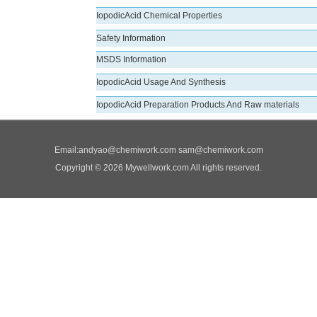
IopodicAcid Chemical Properties
Safety Information
MSDS Information
IopodicAcid Usage And Synthesis
IopodicAcid Preparation Products And Raw materials
Email:
andyao@chemiwork.com
sam@chemiwork.com
Copyright © 2026 Mywellwork.com All rights reserved.