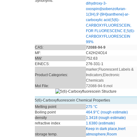
Synonyms:
dihydroxy-3-
oxospiro[isobenzofuran-
1(3H),9'-[9H]xanthene]-ar-
carboxylic acid
;
5(6)-
CARBOXYFLUORESCEIN,
FOR FLUORESCENC E
;
5(6)-
CARBOXYFLUORESCEIN
99%
CAS:
72088-94-9
MF:
C42H24O14
MW:
752.63
EINECS:
276-331-1
marker
;
Fluorescent Labels &
Product Categories:
Indicators
;
Electronic
Chemicals
Mol File:
72088-94-9.mol
5(6)-Carboxyfluorescein Chemical Properties
Melting point
275 °C
Boiling point
464.9°C (rough estimate)
density
1.3418 (rough estimate)
refractive index
1.6380 (estimate)
Keep in dark place,Inert
storage temp.
atmosphere,Room