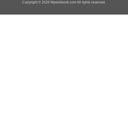
Copyright © 2026 Mywellwork.com All rights reserved.