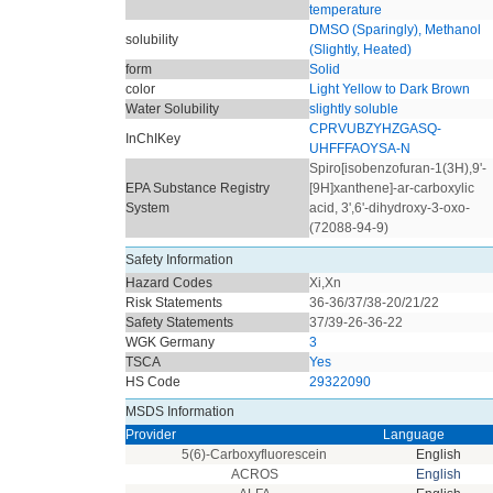
temperature
DMSO (Sparingly), Methanol
solubility
(Slightly, Heated)
form
Solid
color
Light Yellow to Dark Brown
Water Solubility
slightly soluble
CPRVUBZYHZGASQ-
InChIKey
UHFFFAOYSA-N
Spiro[isobenzofuran-1(3H),9'-
EPA Substance Registry
[9H]xanthene]-ar-carboxylic
System
acid, 3',6'-dihydroxy-3-oxo-
(72088-94-9)
Safety Information
Hazard Codes
Xi,Xn
Risk Statements
36-36/37/38-20/21/22
Safety Statements
37/39-26-36-22
WGK Germany
3
TSCA
Yes
HS Code
29322090
MSDS Information
Provider
Language
5(6)-Carboxyfluorescein
English
ACROS
English