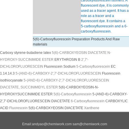
carboxyfluorescein isomers. A
fluorescent dye, it is commonly
used as a tracer agent. It has a
role as a tracer and a
fluorescent dye. It contains a
5-carboxyfluorescein and a 6-
carboxyfluorescein.
5(6)-Carboxyfluorescein Preparation Products And Raw
materials
Carboxy styrene-butadiene latex
5(6)-CARBOXYEOSIN DIACETATE N-
HYDROXY-SUCCINIMIDE ESTER
ERYTHROSIN B
2',7'-
DICHLOROFLUORESCEIN
Fluorescein Sodium
5-Carboxyfluorescein
EC
1.14.14.3
5-(AND-6)-CARBOXY-2',7'-DICHLOROFLUORESCEIN
Fluorescein
isothiocyanate
5-(AND-6)-CARBOXY-2',7'-DICHLOROFLUORESCEIN
DIACETATE, SUCCINIMIDYL ESTER
5(6)-CARBOXYEOSIN-N-
HYDROXYSUCCINIMIDE ESTER
5(6)-Carboxyfluorescein
5-(AND-6)-CARBOXY-
2',7'-DICHLOROFLUORESCEIN DIACETATE
6-Carboxyfluorescein
CARBOXYLIC
ACID
Fluorescein
5(6)-CARBOXYEOSIN DIACETATE
Xanthene
Email:
andyao@chemiwork.com
sam@chemiwork.com