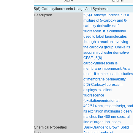
ALFA
English
5(6)-Carboxyfluorescein Usage And Synthesis
Description
5(6)-Carboxyfluorescein is a
mixture of 5-carboxy and 6-
carboxy derivatives of
fluorescein. It is commonly
used to label biomolecules
through a reaction involving
the carboxyl group. Unlike its
succinimidyl ester derivative
CFSE , 5(6)-
carboxyfluorescein is
membrane impermeant. As a
result, it can be used in studies
of membrane permeability.
5(6)-Carboxyfluorescein
displays excellent
fluorescence
(excitation/emission at
492/514 nm, respectively), and
its excitation maximum closely
matches the 488 nm spectral
line of argon-ion lasers.
Chemical Properties
Dark-Orange to Brown Solid
Uses
A popular probe of