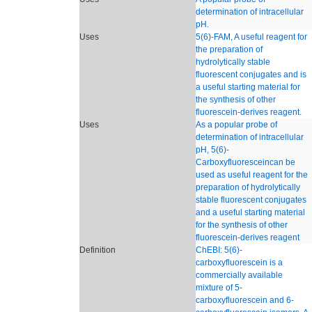
determination of intracellular
pH.
Uses
5(6)-FAM, A useful reagent for
the preparation of
hydrolytically stable
fluorescent conjugates and is
a useful starting material for
the synthesis of other
fluorescein-derives reagent.
Uses
As a popular probe of
determination of intracellular
pH, 5(6)-
Carboxyfluoresceincan be
used as useful reagent for the
preparation of hydrolytically
stable fluorescent conjugates
and a useful starting material
for the synthesis of other
fluorescein-derives reagent
Definition
ChEBI: 5(6)-
carboxyfluorescein is a
commercially available
mixture of 5-
carboxyfluorescein and 6-