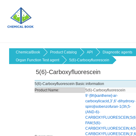
ChemicalBook
Product Catalog
API
Diagnostic agents
Organ Function Test agent
5(6)-Carboxyfluorescein
5(6)-Carboxyfluorescein
5(6)-Carboxyfluorescein Basic information
Product Name:
5(6)-Carboxyfluorescein
9’-[9h]xanthene]-ar-
carboxylicacid,3’,6’-dihydroxy-
spiro[isobenzofuran-1(3h
;
5-
(AND-6)-
CARBOXYFLUORESCEIN
;
5(6
FAM
;
5(6)-
CARBOXYFLUORESCEIN
;
4(5
CARBOXYFLUORESCEIN
;
3',6