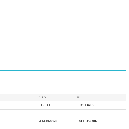
CAS
MF
112-80-1
C18H34O2
90989-93-8
C9H18NO8P