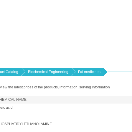
uct Catalog
Biochemical Engineering
Fat medicines
 view the latest prices of the products, information, serving information
HEMICAL NAME
eic acid
HOSPHATIDYLETHANOLAMINE