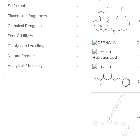
Surfactant
Flavors and fragrances
Le
Chemical Reagents
Food Additives
C
Catalyst and Auxiliary
L
Natural Products
Analytical Chemistry
Le
D
L