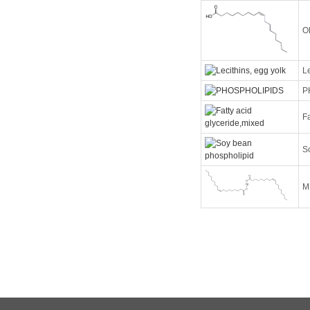
O
Le
P
Fa
S
M