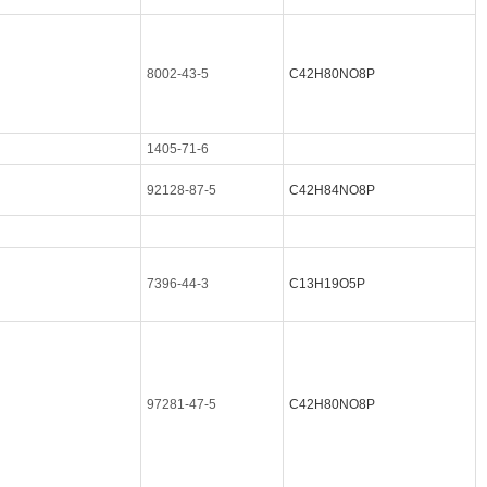
8002-43-5
C42H80NO8P
1405-71-6
92128-87-5
C42H84NO8P
7396-44-3
C13H19O5P
97281-47-5
C42H80NO8P