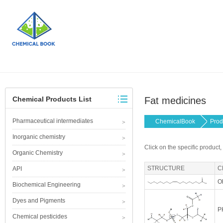
Chemical Products List
Fat medicines
Pharmaceutical intermediates
ChemicalBook
Prod
Inorganic chemistry
Click on the specific product,
Organic Chemistry
STRUCTURE
C
API
Ol
Biochemical Engineering
Dyes and Pigments
P
Chemical pesticides