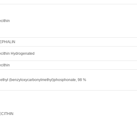
cithin
EPHALIN
ecithin Hydrogenated
cithin
iethyl (benzyloxycarbonylmethyl)phosphonate, 98 %
ECITHIN