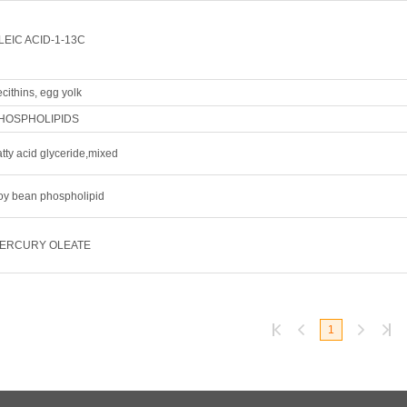
LEIC ACID-1-13C
cithins, egg yolk
HOSPHOLIPIDS
tty acid glyceride,mixed
oy bean phospholipid
ERCURY OLEATE
1