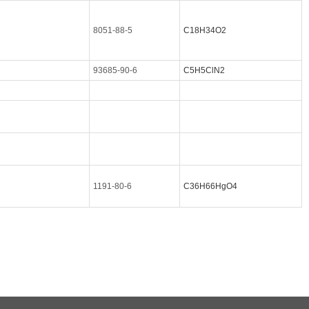
8051-88-5
C18H34O2
93685-90-6
C5H5ClN2
1191-80-6
C36H66HgO4