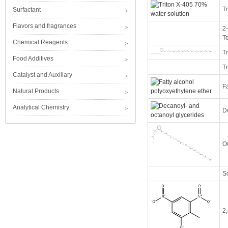
T
Surfactant
Flavors and fragrances
2-
T
Chemical Reagents
Tr
Food Additives
T
Catalyst and Auxiliary
Fa
Natural Products
Analytical Chemistry
D
O
So
2,