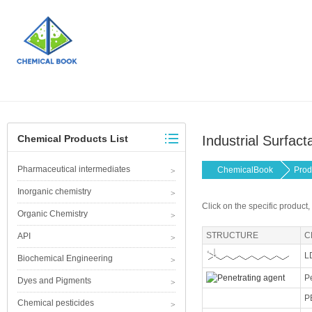
Chemical Products List
Industrial Surfact
Pharmaceutical intermediates
ChemicalBook
Prod
Inorganic chemistry
Click on the specific product,
Organic Chemistry
STRUCTURE
C
API
L
Biochemical Engineering
P
Dyes and Pigments
P
Chemical pesticides