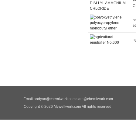
P
C
p
e
ag
Email:
andyao@chemiwork.com
sam@chemiwork.com
Copyright © 2026 Mywellwork.com All rights reserved.