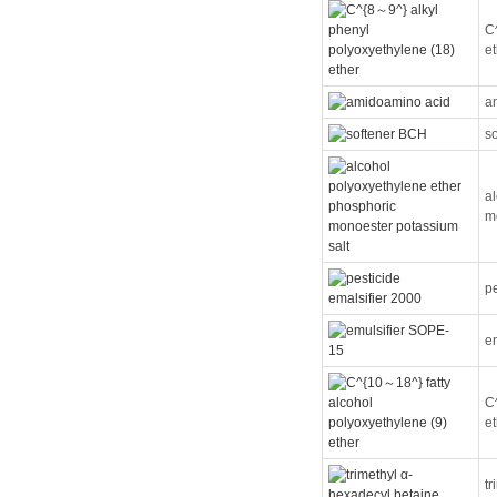
C
e
a
s
a
m
pe
e
C
e
t