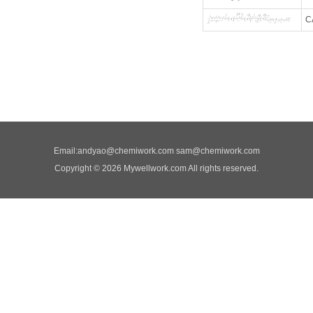
C
Email:
andyao@chemiwork.com
sam@chemiwork.com
Copyright © 2026 Mywellwork.com All rights reserved.