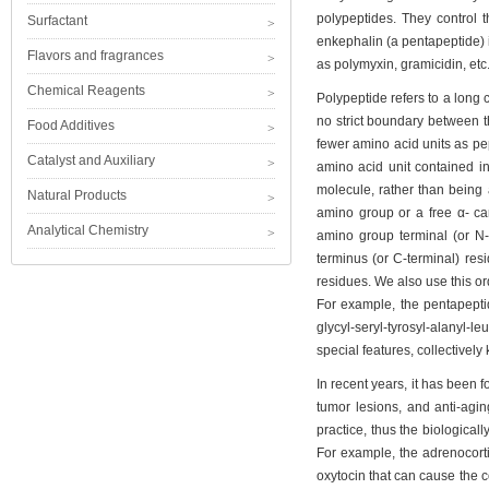
polypeptides. They control t
Surfactant
enkephalin (a pentapeptide) 
Flavors and fragrances
as polymyxin, gramicidin, etc. 
Chemical Reagents
Polypeptide refers to a long
no strict boundary between t
Food Additives
fewer amino acid units as pep
Catalyst and Auxiliary
amino acid unit contained i
molecule, rather than being 
Natural Products
amino group or a free α- ca
Analytical Chemistry
amino group terminal (or N-
terminus (or C-terminal) res
residues. We also use this ord
For example, the pentapeptid
glycyl-seryl-tyrosyl-alanyl-
special features, collectivel
In recent years, it has been 
tumor lesions, and anti-aging
practice, thus the biologicall
For example, the adrenocorti
oxytocin that can cause the c