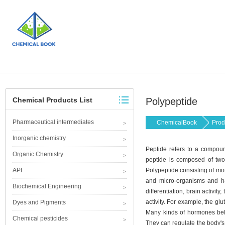
Chemical Products List
Polypeptide
Pharmaceutical intermediates
ChemicalBook
Prod
Inorganic chemistry
Peptide refers to a compou
Organic Chemistry
peptide is composed of two 
API
Polypeptide consisting of mor
and micro-organisms and has
Biochemical Engineering
differentiation, brain activi
activity. For example, the gl
Dyes and Pigments
Many kinds of hormones belo
Chemical pesticides
They can regulate the body's