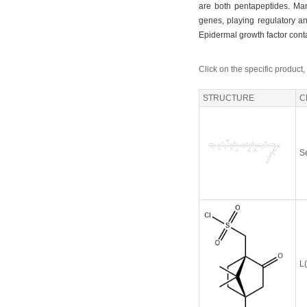
are both pentapeptides. Many
genes, playing regulatory an
Epidermal growth factor cont
Click on the specific product,
STRUCTURE
C
S
L