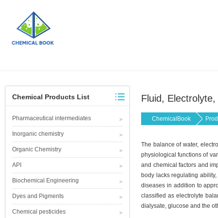
Chemical Products List
Fluid, Electrolyt
Pharmaceutical intermediates
ChemicalBook
Prod
Inorganic chemistry
The balance of water, electr
Organic Chemistry
physiological functions of va
API
and chemical factors and imp
body lacks regulating ability,
Biochemical Engineering
diseases in addition to appr
classified as electrolyte ba
Dyes and Pigments
dialysate, glucose and the ot
Chemical pesticides