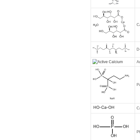
C
D
A
P
C
Ph