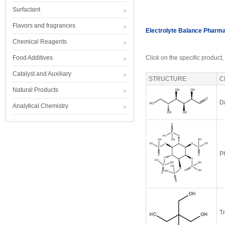
Surfactant
Flavors and fragrances
Electrolyte Balance Pharm
Chemical Reagents
Food Additives
Click on the specific product,
Catalyst and Auxiliary
STRUCTURE
C
Natural Products
D
Analytical Chemistry
Ph
T