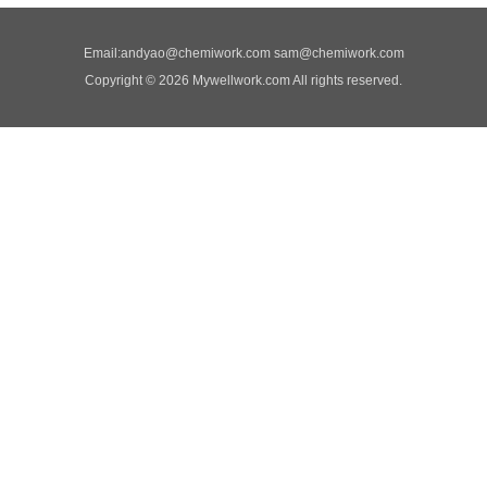
Email:
andyao@chemiwork.com
sam@chemiwork.com
Copyright © 2026 Mywellwork.com All rights reserved.