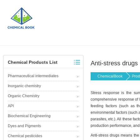
Chemical Products List
Anti-stress drugs
Pharmaceutical intermediates
ChemicalBook
Prod
Inorganic chemistry
Stress response is the sum
Organic Chemistry
comprehensive response of hy
API
feeding factors (such as the
environmental factors (such a
Biochemical Engineering
parasites, etc.). All these fa
production performance, and 
Dyes and Pigments
Anti-stress drugs means the 
Chemical pesticides