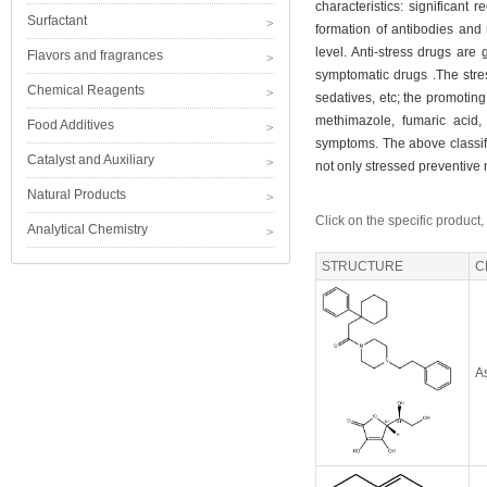
characteristics: significant
Surfactant
formation of antibodies and n
level. Anti-stress drugs are
Flavors and fragrances
symptomatic drugs .The stres
Chemical Reagents
sedatives, etc; the promotin
methimazole, fumaric acid,
Food Additives
symptoms. The above classifi
Catalyst and Auxiliary
not only stressed preventive
Natural Products
Click on the specific product,
Analytical Chemistry
STRUCTURE
C
As