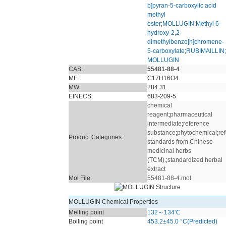
b]pyran-5-carboxylic acid
methyl
ester
;
MOLLUGIN
;
Methyl 6-
hydroxy-2,2-
dimethylbenzo[h]chromene-
5-carboxylate
;
RUBIMAILLIN;
MOLLUGIN
CAS:
55481-88-4
MF:
C17H16O4
MW:
284.31
EINECS:
683-209-5
chemical
reagent
;
pharmaceutical
intermediate
;
reference
substance
;
phytochemical
;
re
Product Categories:
standards from Chinese
medicinal herbs
(TCM).
;
standardized herbal
extract
Mol File:
55481-88-4.mol
MOLLUGIN Chemical Properties
Melting point
132～134℃
Boiling point
453.2±45.0 °C(Predicted)