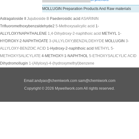
MOLLUGIN Preparation Products And Raw materials
Astragaloside II
Jujuboside B
Paederosidic acid
ASARININ
Trifluoromethoxybenzaldehyde2
5-Methoxysalicylic acid
1-
ALLYLOXYNAPHTHALENE
1,4-Dihydroxy-2-naphthoic acid
METHYL 1-
HYDROXY-2-NAPHTHOATE
3-(ALLYLOXY)BENZALDEHYDE
MOLLUGIN
3-
ALLYLOXY-BENZOIC ACID
1-Hydroxy-2-naphthoic acid
METHYL 5-
METHOXYSALICYLATE
4-METHOXY-1-NAPHTHOL
5-ETHOXYSALICYLIC ACID
Dihydromollugin
1-(Allyloxy)-4-(hydroxymethyl)benzene
Email:
andyao@chemiwork.com
sam@chemiwork.com
Copyright © 2026 Mywellwork.com All rights reserved.