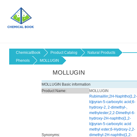
ChemicalBook
Product Catalog
Natural Products
Phenols
MOLLUGIN
MOLLUGIN
MOLLUGIN Basic information
Product Name:
MOLLUGIN
Rubimaillin
;
2H-Naphtho[1,2-
b]pyran-5-carboxylic acid
;
6-
hydroxy-2, 2-dimethyl-,
methylester
;
2,2-Dimethyl-6-
hydroxy-2H-naphtho[1,2-
b]pyran-5-carboxylic acid
methyl ester
;
6-Hydroxy-2,2-
Synonyms:
dimethyl-2H-naphtho[1,2-