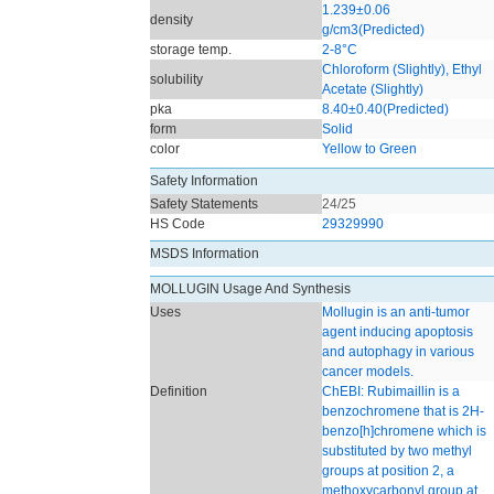
1.239±0.06
density
g/cm3(Predicted)
storage temp.
2-8°C
Chloroform (Slightly), Ethyl
solubility
Acetate (Slightly)
pka
8.40±0.40(Predicted)
form
Solid
color
Yellow to Green
Safety Information
Safety Statements
24/25
HS Code
29329990
MSDS Information
MOLLUGIN Usage And Synthesis
Uses
Mollugin is an anti-tumor
agent inducing apoptosis
and autophagy in various
cancer models.
Definition
ChEBI: Rubimaillin is a
benzochromene that is 2H-
benzo[h]chromene which is
substituted by two methyl
groups at position 2, a
methoxycarbonyl group at