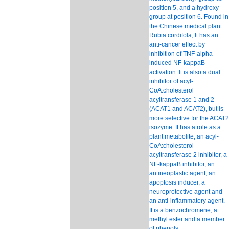
position 5, and a hydroxy
group at position 6. Found in
the Chinese medical plant
Rubia cordifola, It has an
anti-cancer effect by
inhibition of TNF-alpha-
induced NF-kappaB
activation. It is also a dual
inhibitor of acyl-
CoA:cholesterol
acyltransferase 1 and 2
(ACAT1 and ACAT2), but is
more selective for the ACAT2
isozyme. It has a role as a
plant metabolite, an acyl-
CoA:cholesterol
acyltransferase 2 inhibitor, a
NF-kappaB inhibitor, an
antineoplastic agent, an
apoptosis inducer, a
neuroprotective agent and
an anti-inflammatory agent.
It is a benzochromene, a
methyl ester and a member
of phenols.