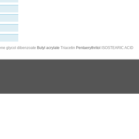
ene glycol dibenzoate
Butyl acrylate
Triacetin
Pentaerythritol
ISOSTEARIC ACID