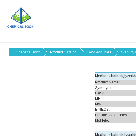
ChemicalBook
Product Catalog
Food Additives
Stability
Medium chain triglycerid
Product Name:
Synonyms:
CAS:
MF:
MW:
EINECS:
Product Categories:
Mol File:
Medium chain triglyceri