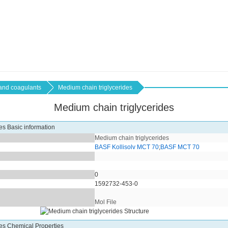
 and coagulants
Medium chain triglycerides
Medium chain triglycerides
es Basic information
Medium chain triglycerides
BASF Kollisolv MCT 70
;
BASF MCT 70
0
1592732-453-0
Mol File
des Chemical Properties