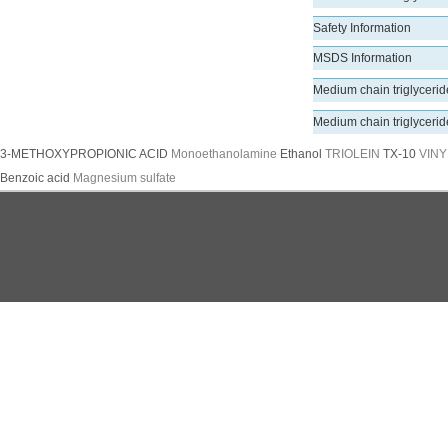
Safety Information
MSDS Information
Medium chain triglyceri
Medium chain triglyceri
3-METHOXYPROPIONIC ACID
Monoethanolamine
Ethanol
TRIOLEIN
TX-10
VINY
Benzoic acid
Magnesium sulfate