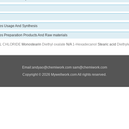
des Usage And Synthesis
des Preparation Products And Raw materials
L CHLORIDE
Monostearin
Diethyl oxalate
N/A
1-Hexadecanol
Stearic acid
Diethyl
Email:
andyao@chemiwork.com
sam@chemiwork.com
Copyright © 2026 Mywellwork.com All rights reserved.