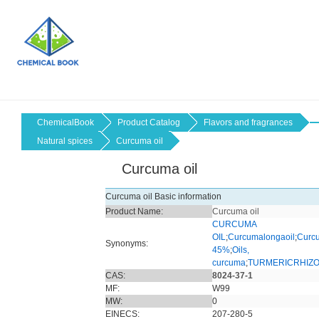
ChemicalBook
Product Catalog
Flavors and fragrances
Natural spices
Curcuma oil
Curcuma oil
Curcuma oil Basic information
Product Name:
Curcuma oil
CURCUMA
OIL
;
Curcumalongaoil
;
Curcu
Synonyms:
45%
;
Oils,
curcuma
;
TURMERICRHIZ
CAS:
8024-37-1
MF:
W99
MW:
0
EINECS:
207-280-5