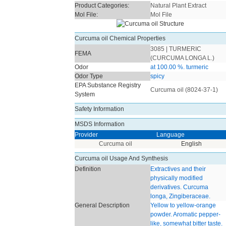
Product Categories:
Natural Plant Extract
Mol File:
Mol File
Curcuma oil Chemical Properties
3085 | TURMERIC
FEMA
(CURCUMA LONGA L.)
Odor
at 100.00 %. turmeric
Odor Type
spicy
EPA Substance Registry
Curcuma oil (8024-37-1)
System
Safety Information
MSDS Information
Provider
Language
Curcuma oil
English
Curcuma oil Usage And Synthesis
Definition
Extractives and their
physically modified
derivatives. Curcuma
longa, Zingiberaceae.
General Description
Yellow to yellow-orange
powder. Aromatic pepper-
like, somewhat bitter taste.