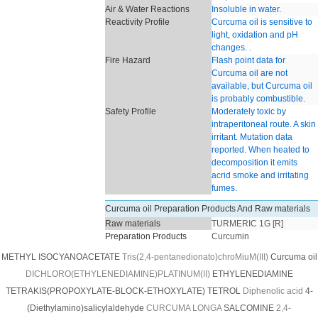
Air & Water Reactions
Insoluble in water.
Reactivity Profile
Curcuma oil is sensitive to
light, oxidation and pH
changes. .
Fire Hazard
Flash point data for
Curcuma oil are not
available, but Curcuma oil
is probably combustible.
Safety Profile
Moderately toxic by
intraperitoneal route. A skin
irritant. Mutation data
reported. When heated to
decomposition it emits
acrid smoke and irritating
fumes.
Curcuma oil Preparation Products And Raw materials
Raw materials
TURMERIC 1G [R]
Preparation Products
Curcumin
METHYL ISOCYANOACETATE
Tris(2,4-pentanedionato)chroMiuM(III)
Curcuma oil
DICHLORO(ETHYLENEDIAMINE)PLATINUM(II)
ETHYLENEDIAMINE
TETRAKIS(PROPOXYLATE-BLOCK-ETHOXYLATE) TETROL
Diphenolic acid
4-
(Diethylamino)salicylaldehyde
CURCUMA LONGA
SALCOMINE
2,4-