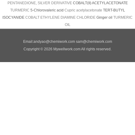
PENTANEDIONE, SILVER DERIVATIVE
COBALT(II) ACETYLACETONATE
TURMERIC
5-Chlorovaleric acid
Cupric acetylacetonate
TERT-BUTYL
ISOCYANIDE
COBALT ETHYLENE DIAMINE CHLORIDE
Ginger oil
TURMERIC
OIL
Email:
andyao@chemiwork.com
sam@chemiwork.com
Copyright © 2026 Mywellwork.com All rights reserved.