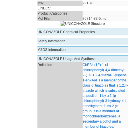
MW:
291.78
EINECS:
Product Categories:
Mol File:
76714-83-5.mol
UNICONAZOLE Chemical Properties
Safety Information
MSDS Information
UNICONAZOLE Usage And Synthesis
Definition
ChEBI: (1E)-1-(4-
chlorophenyl)-4,4-dimethyl-
2-(1H-1,2,4-triazol-1-yl)pent-
1-en-3-ol is a member of the
class of triazoles that is 1,2,4-
triazole which is substituted
at position 1 by a 1-(p-
chlorophenyl)-3-hydroxy-4,4-
dimethylpent-1-en-2-yl
group. It is a member of
monochlorobenzenes, a
secondary alcohol and a
member of triazoles.