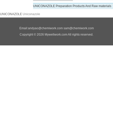
UNICONAZOLE Preparation Products And Raw materials
UNICONAZOLE
Uniconazole
Email:
andyao@chemiwork.com
sam@chemiwork.com
Copyright © 2026 Mywellwork.com All rights reserved.