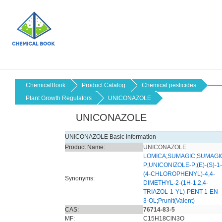
ChemicalBook
Product Catalog
Chemical pesticides
Plant Growth Regulators
UNICONAZOLE
UNICONAZOLE
UNICONAZOLE Basic information
Product Name:
UNICONAZOLE
LOMICA
;
SUMAGIC
;
SUMAGI
P
;
UNICONIZOLE-P
;
(E)-(S)-1-
(4-CHLOROPHENYL)-4,4-
Synonyms:
DIMETHYL-2-(1H-1,2,4-
TRIAZOL-1-YL)-PENT-1-EN-
3-OL
;
Prunit(Valent)
CAS:
76714-83-5
MF:
C15H18ClN3O