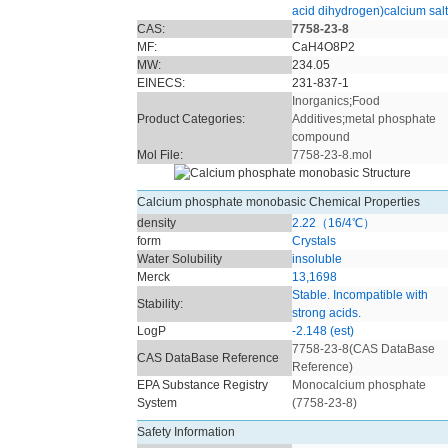
acid dihydrogen)calcium salt
CAS:
7758-23-8
MF:
CaH4O8P2
MW:
234.05
EINECS:
231-837-1
Inorganics
;
Food
Product Categories:
Additives
;
metal phosphate
compound
Mol File:
7758-23-8.mol
Calcium phosphate monobasic Chemical Properties
density
2.22（16/4℃）
form
Crystals
Water Solubility
insoluble
Merck
13,1698
Stable. Incompatible with
Stability:
strong acids.
LogP
-2.148 (est)
7758-23-8(CAS DataBase
CAS DataBase Reference
Reference)
EPA Substance Registry
Monocalcium phosphate
System
(7758-23-8)
Safety Information