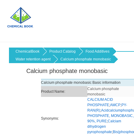
ChemicalBook
Product Catalog
Food Additives
Water retention agent
Calcium phosphate monobasic
Calcium phosphate monobasic
Calcium phosphate monobasic Basic information
Calcium phosphate
Product Name:
monobasic
CALCIUM ACID
PHOSPHATE
;
AMCP
;
PY-
RAN(R)
;
Acidcalciumphosph
PHOSPHATE, MONOBASIC,
Synonyms:
90%, PURE
;
CaIciam
dihydrogen
pyrophosphate
;
Bis(phosphor