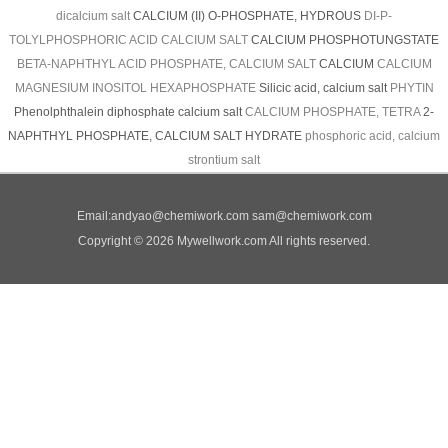
dicalcium salt
CALCIUM (II) O-PHOSPHATE, HYDROUS
DI-P-
TOLYLPHOSPHORIC ACID CALCIUM SALT
CALCIUM PHOSPHOTUNGSTATE
BETA-NAPHTHYL ACID PHOSPHATE, CALCIUM SALT
CALCIUM
CALCIUM
MAGNESIUM INOSITOL HEXAPHOSPHATE
Silicic acid, calcium salt
PHYTIN
Phenolphthalein diphosphate calcium salt
CALCIUM PHOSPHATE, TETRA
2-
NAPHTHYL PHOSPHATE, CALCIUM SALT HYDRATE
phosphoric acid, calcium
strontium salt
Email:
andyao@chemiwork.com
sam@chemiwork.com
Copyright © 2026 Mywellwork.com All rights reserved.