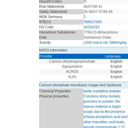
Hazard Codes
Xi
Risk Statements
36/37/38-41
Safety Statements
26-36/37-37/39-39
WGK Germany
2
RTECS
TB8527000
HS Code
31031010
Hazardous Substances
7758-23-8(Hazardous
Data
Substances Data)
Toxicity
LD50 oral in rat: 3986mg/kg
MSDS Information
Provider
Language
Calcium dihydrogenphoshate
English
SigmaAldrich
English
ACROS
English
ALFA
English
Calcium phosphate monobasic Usage And Synthesis
Chemical Properties
white crystalline powder
Physical properties
Colorless shiny crystals,
granules or powder; the
impure material is hygro
scopic due to the presence
of trace phosphoric acid and
other impurities; acid taste;
density (monohydrate 2.22