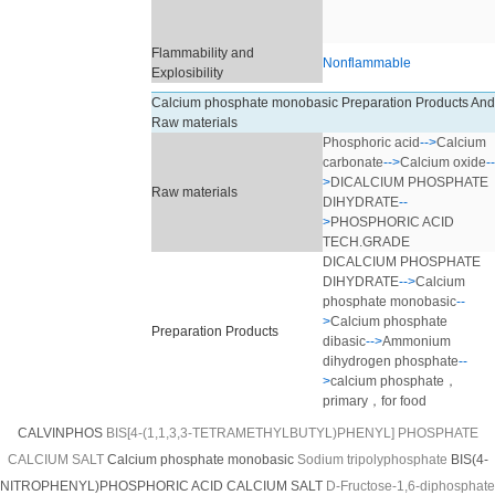
Flammability and
Nonflammable
Explosibility
Calcium phosphate monobasic Preparation Products And
Raw materials
Phosphoric acid
-->
Calcium
carbonate
-->
Calcium oxide
--
>
DICALCIUM PHOSPHATE
Raw materials
DIHYDRATE
--
>
PHOSPHORIC ACID
TECH.GRADE
DICALCIUM PHOSPHATE
DIHYDRATE
-->
Calcium
phosphate monobasic
--
>
Calcium phosphate
Preparation Products
dibasic
-->
Ammonium
dihydrogen phosphate
--
>
calcium phosphate，
primary，for food
CALVINPHOS
BIS[4-(1,1,3,3-TETRAMETHYLBUTYL)PHENYL] PHOSPHATE
CALCIUM SALT
Calcium phosphate monobasic
Sodium tripolyphosphate
BIS(4-
NITROPHENYL)PHOSPHORIC ACID CALCIUM SALT
D-Fructose-1,6-diphosphate