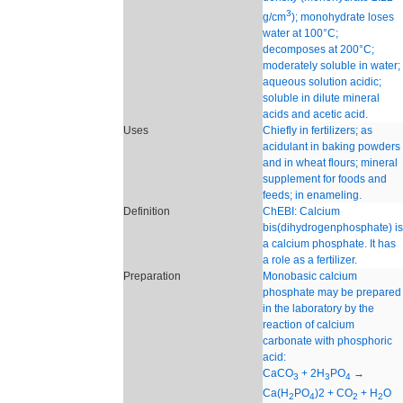
3
g/cm
); monohydrate loses
water at 100°C;
decomposes at 200°C;
moderately soluble in water;
aqueous solution acidic;
soluble in dilute mineral
acids and acetic acid.
Uses
Chiefly in fertilizers; as
acidulant in baking powders
and in wheat flours; mineral
supplement for foods and
feeds; in enameling.
Definition
ChEBI: Calcium
bis(dihydrogenphosphate) is
a calcium phosphate. It has
a role as a fertilizer.
Preparation
Monobasic calcium
phosphate may be prepared
in the laboratory by the
reaction of calcium
carbonate with phosphoric
acid:
CaCO
+ 2H
PO
→
3
3
4
Ca(H
PO
)2 + CO
+ H
O
2
4
2
2