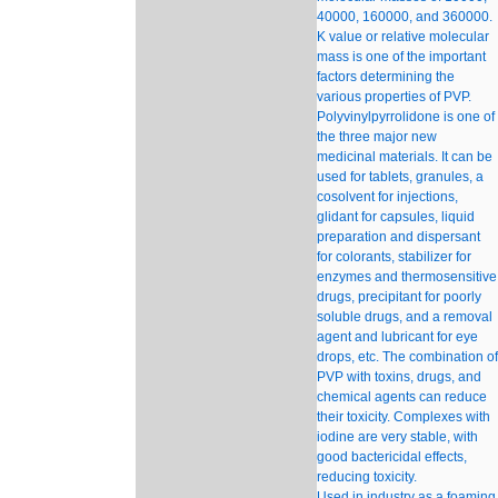
40000, 160000, and 360000.
K value or relative molecular
mass is one of the important
factors determining the
various properties of PVP.
Polyvinylpyrrolidone is one of
the three major new
medicinal materials. It can be
used for tablets, granules, a
cosolvent for injections,
glidant for capsules, liquid
preparation and dispersant
for colorants, stabilizer for
enzymes and thermosensitive
drugs, precipitant for poorly
soluble drugs, and a removal
agent and lubricant for eye
drops, etc. The combination of
PVP with toxins, drugs, and
chemical agents can reduce
their toxicity. Complexes with
iodine are very stable, with
good bactericidal effects,
reducing toxicity.
Used in industry as a foaming