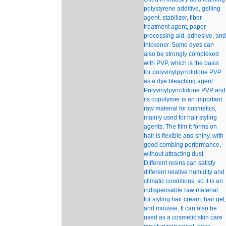
polystyrene additive, gelling
agent, stabilizer, fiber
treatment agent, paper
processing aid, adhesive, and
thickener. Some dyes can
also be strongly complexed
with PVP, which is the basis
for polyvinylpyrrolidone PVP
as a dye bleaching agent.
Polyvinylpyrrolidone PVP and
its copolymer is an important
raw material for cosmetics,
mainly used for hair styling
agents. The film it forms on
hair is flexible and shiny, with
good combing performance,
without attracting dust.
Different resins can satisfy
different relative humidity and
climatic conditions, so it is an
indispensable raw material
for styling hair cream, hair gel,
and mousse. It can also be
used as a cosmetic skin care