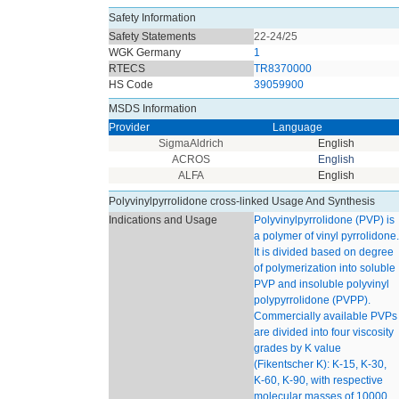
Safety Information
Safety Statements
22-24/25
WGK Germany
1
RTECS
TR8370000
HS Code
39059900
MSDS Information
Provider
Language
SigmaAldrich
English
ACROS
English
ALFA
English
Polyvinylpyrrolidone cross-linked Usage And Synthesis
Indications and Usage
Polyvinylpyrrolidone (PVP) is
a polymer of vinyl pyrrolidone.
It is divided based on degree
of polymerization into soluble
PVP and insoluble polyvinyl
polypyrrolidone (PVPP).
Commercially available PVPs
are divided into four viscosity
grades by K value
(Fikentscher K): K-15, K-30,
K-60, K-90, with respective
molecular masses of 10000,