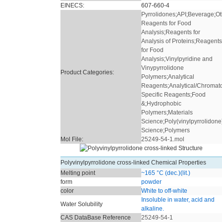
EINECS:
607-660-4
Pyrrolidones
;
API
;
Beverage
;
Ot
Reagents for Food
Analysis
;
Reagents for
Analysis of Proteins
;
Reagents
for Food
Analysis
;
Vinylpyridine and
Vinypyrrolidone
Product Categories:
Polymers
;
Analytical
Reagents
;
Analytical/Chromat
Specific Reagents
;
Food
&
;
Hydrophobic
Polymers
;
Materials
Science
;
Poly(vinylpyrrolidone
Science
;
Polymers
Mol File:
25249-54-1.mol
Polyvinylpyrrolidone cross-linked Chemical Properties
Melting point
~165 °C (dec.)(lit.)
form
powder
color
White to off-white
Insoluble in water, acid and
Water Solubility
alkaline.
CAS DataBase Reference
25249-54-1