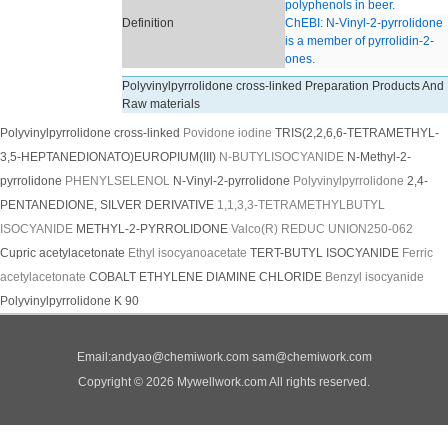
polyphenols in beer.
Definition
ChEBI: N-Vinyl-2-pyrrolidone
is a member of pyrrolidin-2-
ones.
Polyvinylpyrrolidone cross-linked Preparation Products And
Raw materials
Polyvinylpyrrolidone cross-linked
Povidone iodine
TRIS(2,2,6,6-TETRAMETHYL-
3,5-HEPTANEDIONATO)EUROPIUM(III)
N-BUTYLISOCYANIDE
N-Methyl-2-
pyrrolidone
PHENYLSELENOL
N-Vinyl-2-pyrrolidone
Polyvinylpyrrolidone
2,4-
PENTANEDIONE, SILVER DERIVATIVE
1,1,3,3-TETRAMETHYLBUTYL
ISOCYANIDE
METHYL-2-PYRROLIDONE
Valco(R) REDUC UNION250-062
Cupric acetylacetonate
Ethyl isocyanoacetate
TERT-BUTYL ISOCYANIDE
Ferric
acetylacetonate
COBALT ETHYLENE DIAMINE CHLORIDE
Benzyl isocyanide
Polyvinylpyrrolidone K 90
Email:
andyao@chemiwork.com
sam@chemiwork.com
Copyright © 2026 Mywellwork.com All rights reserved.