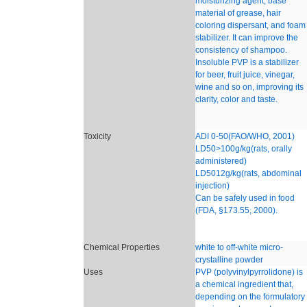
moisturizing agent, base
material of grease, hair
coloring dispersant, and foam
stabilizer. It can improve the
consistency of shampoo.
Insoluble PVP is a stabilizer
for beer, fruit juice, vinegar,
wine and so on, improving its
clarity, color and taste.
Toxicity
ADI 0-50(FAO/WHO, 2001)
LD50>100g/kg(rats, orally
administered)
LD5012g/kg(rats, abdominal
injection)
Can be safely used in food
(FDA, §173.55, 2000).
Chemical Properties
white to off-white micro-
crystalline powder
Uses
PVP (polyvinylpyrrolidone) is
a chemical ingredient that,
depending on the formulatory