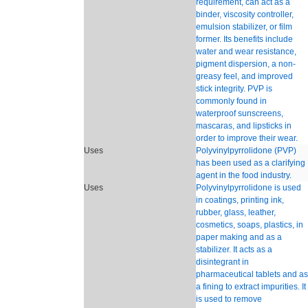
requirement, can act as a
binder, viscosity controller,
emulsion stabilizer, or film
former. Its benefits include
water and wear resistance,
pigment dispersion, a non-
greasy feel, and improved
stick integrity. PVP is
commonly found in
waterproof sunscreens,
mascaras, and lipsticks in
order to improve their wear.
Uses
Polyvinylpyrrolidone (PVP)
has been used as a clarifying
agent in the food industry.
Uses
Polyvinylpyrrolidone is used
in coatings, printing ink,
rubber, glass, leather,
cosmetics, soaps, plastics, in
paper making and as a
stabilizer. It acts as a
disintegrant in
pharmaceutical tablets and as
a fining to extract impurities. It
is used to remove