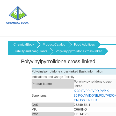
ChemicalBook
Product Catalog
Food Additives
Stability and coagulants
Polyvinylpyrrolidone cross-linked
Polyvinylpyrrolidone cross-linked
Polyvinylpyrrolidone cross-linked Basic information
Indications and Usage
Toxicity
Polyvinylpyrrolidone cross-
Product Name:
linked
K-30
;
PVPP
;
PVPD
;
PVP K-
Synonyms:
30
;
POLYVIDONE
;
POLYVIDO
CROSS LINKED
CAS:
25249-54-1
MF:
C6H9NO
MW:
111.14176