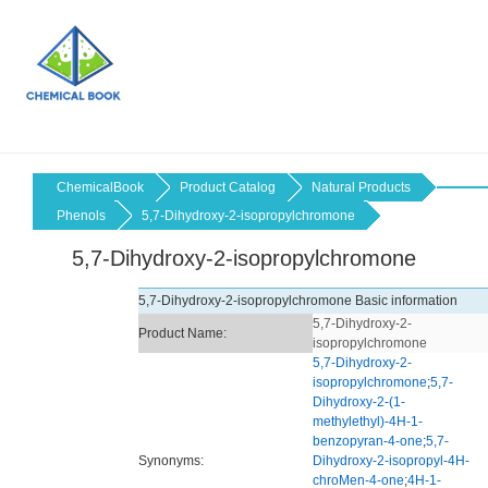
ChemicalBook
Product Catalog
Natural Products
Phenols
5,7-Dihydroxy-2-isopropylchromone
5,7-Dihydroxy-2-isopropylchromone
5,7-Dihydroxy-2-isopropylchromone Basic information
5,7-Dihydroxy-2-
Product Name:
isopropylchromone
5,7-Dihydroxy-2-
isopropylchromone
;
5,7-
Dihydroxy-2-(1-
methylethyl)-4H-1-
benzopyran-4-one
;
5,7-
Synonyms:
Dihydroxy-2-isopropyl-4H-
chroMen-4-one
;
4H-1-