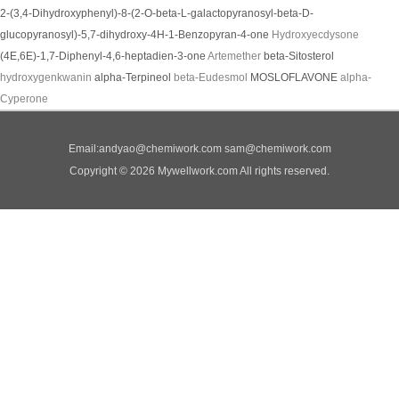
2-(3,4-Dihydroxyphenyl)-8-(2-O-beta-L-galactopyranosyl-beta-D-
glucopyranosyl)-5,7-dihydroxy-4H-1-Benzopyran-4-one
Hydroxyecdysone
(4E,6E)-1,7-Diphenyl-4,6-heptadien-3-one
Artemether
beta-Sitosterol
hydroxygenkwanin
alpha-Terpineol
beta-Eudesmol
MOSLOFLAVONE
alpha-
Cyperone
Email:
andyao@chemiwork.com
sam@chemiwork.com
Copyright © 2026 Mywellwork.com All rights reserved.