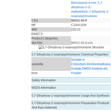
Benzopyran-4-one, 5,7-
dihydroxy-2-(1-
methylethyl)-
;
7-Dihydroxy-2-
isopropylchromone
CAS:
96552-59-9
MF:
C12H12O4
MW:
220.22
EINECS:
Product Categories:
Mol File:
96552-59-9.mol
5,7-Dihydroxy-2-isopropylchromone Chemical Properties
Soluble in
solubility
Chloroform,Dichloromethane,
Acetate,DMSO,Acetone,etc.
form
Powder
Safety Information
MSDS Information
5,7-Dihydroxy-2-isopropylchromone Usage And Synthesis
5,7-Dihydroxy-2-isopropylchromone Preparation Products
And Raw materials